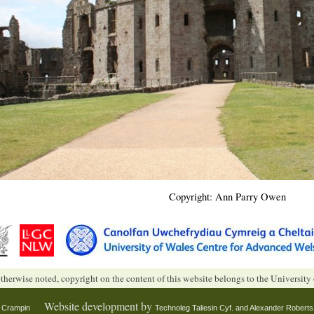
Copyright: Ann Parry Owen
therwise noted, copyright on the content of this website belongs to the University
Website development by
n Crampin
Technoleg Taliesin Cyf. and
Alexander Roberts