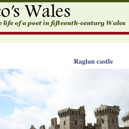
Raglan castle