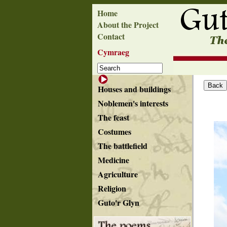
Home
About the Project
Contact
Cymraeg
Houses and buildings
Noblemen's interests
The feast
Costumes
The battlefield
Medicine
Agriculture
Religion
Guto'r Glyn