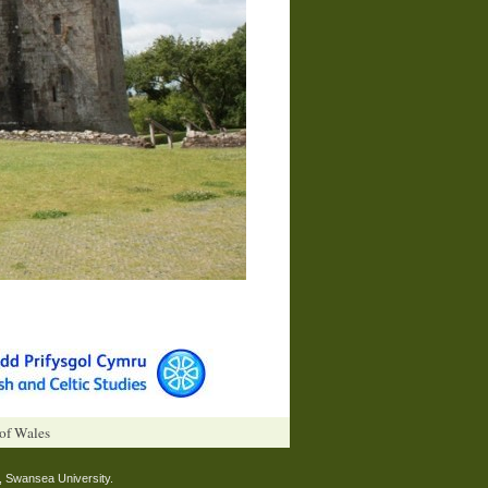
 of Wales
, Swansea University.