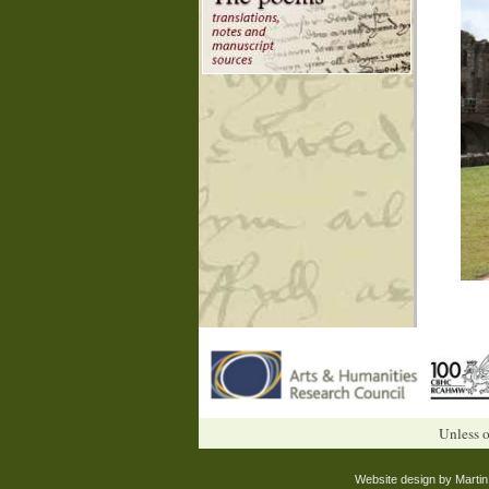
Unless o
Website design by Marti