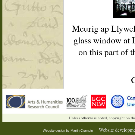
Meurig ap Llywely
glass window at 
on this part of 
Unless otherwise noted, copyright on the
Website developme
Website design by Martin Crampin