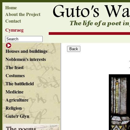
Home
About the Project
Contact
Cymraeg
Houses and buildings
Noblemen's interests
The feast
Costumes
The battlefield
Medicine
Agriculture
Religion
Guto'r Glyn